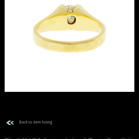
Back to item listing