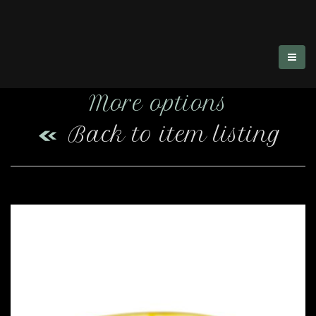
More options
Back to item listing