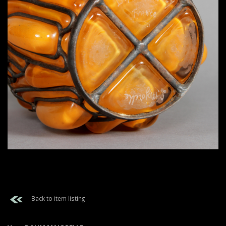
Back to item listing