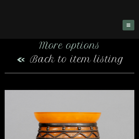
More options
Back to item listing