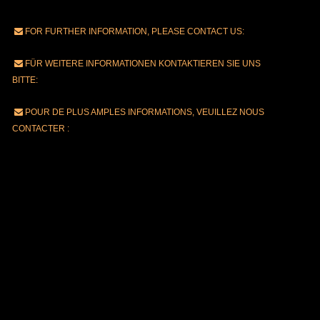
FOR FURTHER INFORMATION, PLEASE CONTACT US:
FÜR WEITERE INFORMATIONEN KONTAKTIEREN SIE UNS
BITTE:
POUR DE PLUS AMPLES INFORMATIONS, VEUILLEZ NOUS
CONTACTER :