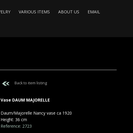
WELRY
VARIOUS ITEMS
ABOUT US
EMAIL
Back to item listing
Vase DAUM MAJORELLE
Daum/Majorelle Nancy vase ca 1920
Height: 36 cm
Reference: 2723