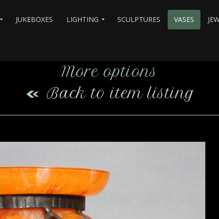
JUKEBOXES
LIGHTING
SCULPTURES
VASES
JE
More options
Back to item listing