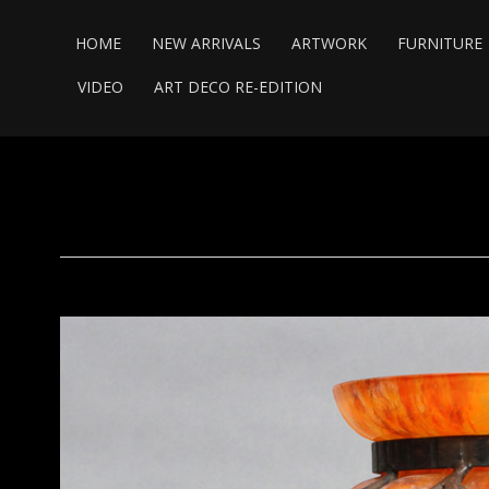
HOME
NEW ARRIVALS
ARTWORK
FURNITURE
VIDEO
ART DECO RE-EDITION