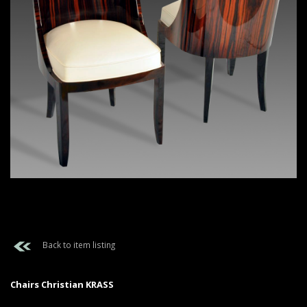
Back to item listing
Chairs Christian KRASS