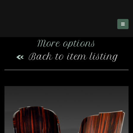
More options
Back to item listing